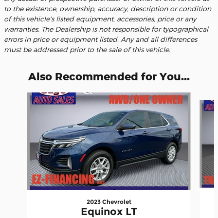
to the existence, ownership, accuracy, description or condition
of this vehicle's listed equipment, accessories, price or any
warranties. The Dealership is not responsible for typographical
errors in price or equipment listed. Any and all differences
must be addressed prior to the sale of this vehicle.
Also Recommended for You...
Slide 1 of 6
2023 Chevrolet
Equinox LT