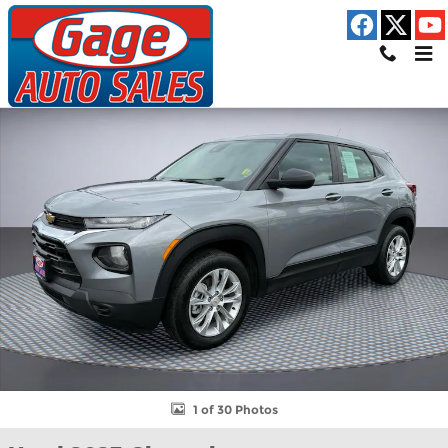
Skip to main content
Used 2023 Chevrolet Trailblazer LS SUV Photo 1 of 30
Shar
1 of 30 Photos