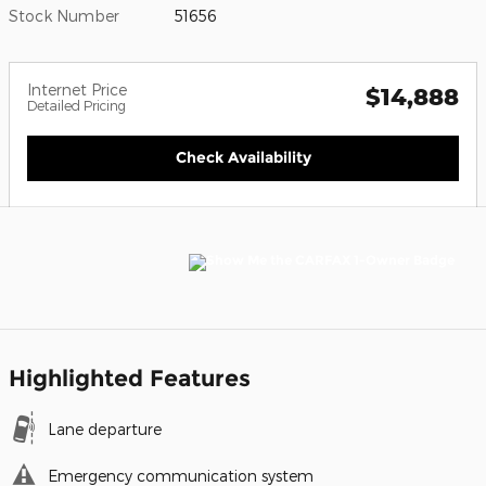
Stock Number
51656
Internet Price
$14,888
Detailed Pricing
Check Availability
Highlighted Features
Lane departure
Emergency communication system