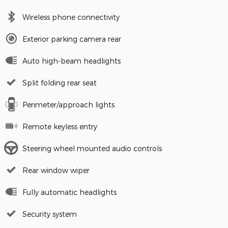
Wireless phone connectivity
Exterior parking camera rear
Auto high-beam headlights
Split folding rear seat
Perimeter/approach lights
Remote keyless entry
Steering wheel mounted audio controls
Rear window wiper
Fully automatic headlights
Security system