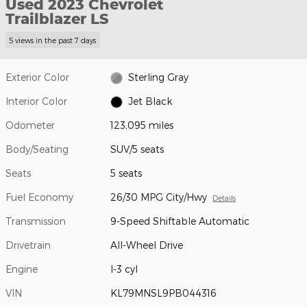
Used 2023 Chevrolet
Trailblazer LS
5 views in the past 7 days
Exterior Color
Sterling Gray
Interior Color
Jet Black
Odometer
123,095 miles
Body/Seating
SUV/5 seats
Seats
5 seats
Fuel Economy
26/30 MPG City/Hwy
Details
Transmission
9-Speed Shiftable Automatic
Drivetrain
All-Wheel Drive
Engine
I-3 cyl
VIN
KL79MNSL9PB044316