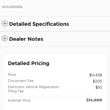
All 14 Highlights
Detailed Specifications
Dealer Notes
Detailed Pricing
Price
$14,638
Document Fee
$200
Electronic Vehicle Registration
$50
Filing Fee
$14,888
Internet Price