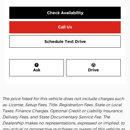
Check Availability
Call Us
Schedule Test Drive
Ask
Drive
The price listed for this vehicle does not include charges such
as: License, Setup Fees, Title, Registration Fees, State or Local
Taxes, Finance Charges, Optional Credit or Liability Insurance,
Delivery Fees, and State Documentary Service Fee. The
Dealership makes no representations, expressed or implied, to
any actual or prospective purchaser or owner of this vehicle as