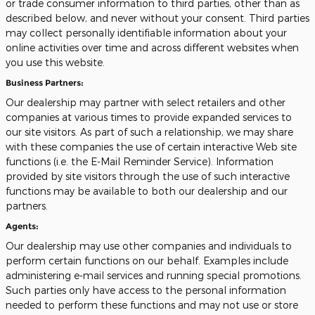
or trade consumer information to third parties, other than as
described below, and never without your consent. Third parties
may collect personally identifiable information about your
online activities over time and across different websites when
you use this website.
Business Partners:
Our dealership may partner with select retailers and other
companies at various times to provide expanded services to
our site visitors. As part of such a relationship, we may share
with these companies the use of certain interactive Web site
functions (i.e. the E-Mail Reminder Service). Information
provided by site visitors through the use of such interactive
functions may be available to both our dealership and our
partners.
Agents:
Our dealership may use other companies and individuals to
perform certain functions on our behalf. Examples include
administering e-mail services and running special promotions.
Such parties only have access to the personal information
needed to perform these functions and may not use or store