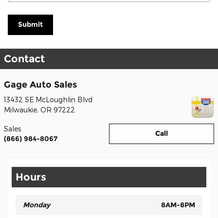
Submit
Contact
Gage Auto Sales
13432 SE McLoughlin Blvd
Milwaukie
,
OR
97222
Sales
Call
(866) 984-8067
Hours
Monday
8AM-8PM