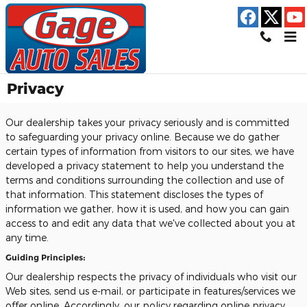
Skip to main content
Privacy
Our dealership takes your privacy seriously and is committed
to safeguarding your privacy online. Because we do gather
certain types of information from visitors to our sites, we have
developed a privacy statement to help you understand the
terms and conditions surrounding the collection and use of
that information. This statement discloses the types of
information we gather, how it is used, and how you can gain
access to and edit any data that we've collected about you at
any time.
Guiding Principles:
Our dealership respects the privacy of individuals who visit our
Web sites, send us e-mail, or participate in features/services we
offer online. Accordingly, our policy regarding online privacy