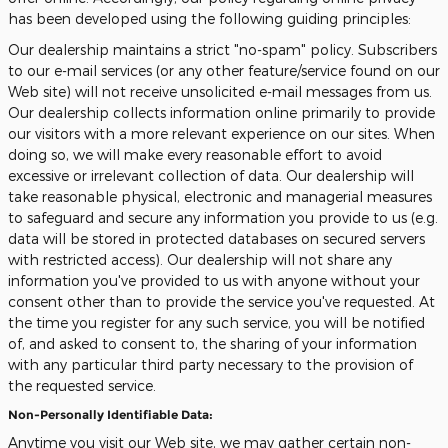
has been developed using the following guiding principles:
Our dealership maintains a strict "no-spam" policy. Subscribers
to our e-mail services (or any other feature/service found on our
Web site) will not receive unsolicited e-mail messages from us.
Our dealership collects information online primarily to provide
our visitors with a more relevant experience on our sites. When
doing so, we will make every reasonable effort to avoid
excessive or irrelevant collection of data. Our dealership will
take reasonable physical, electronic and managerial measures
to safeguard and secure any information you provide to us (e.g.
data will be stored in protected databases on secured servers
with restricted access). Our dealership will not share any
information you've provided to us with anyone without your
consent other than to provide the service you've requested. At
the time you register for any such service, you will be notified
of, and asked to consent to, the sharing of your information
with any particular third party necessary to the provision of
the requested service.
Non-Personally Identifiable Data:
Anytime you visit our Web site, we may gather certain non-