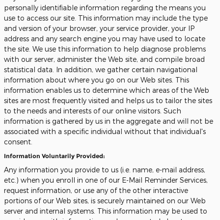
personally identifiable information regarding the means you
use to access our site. This information may include the type
and version of your browser, your service provider, your IP
address and any search engine you may have used to locate
the site. We use this information to help diagnose problems
with our server, administer the Web site, and compile broad
statistical data. In addition, we gather certain navigational
information about where you go on our Web sites. This
information enables us to determine which areas of the Web
sites are most frequently visited and helps us to tailor the sites
to the needs and interests of our online visitors. Such
information is gathered by us in the aggregate and will not be
associated with a specific individual without that individual's
consent.
Information Voluntarily Provided:
Any information you provide to us (i.e. name, e-mail address,
etc.) when you enroll in one of our E-Mail Reminder Services,
request information, or use any of the other interactive
portions of our Web sites, is securely maintained on our Web
server and internal systems. This information may be used to