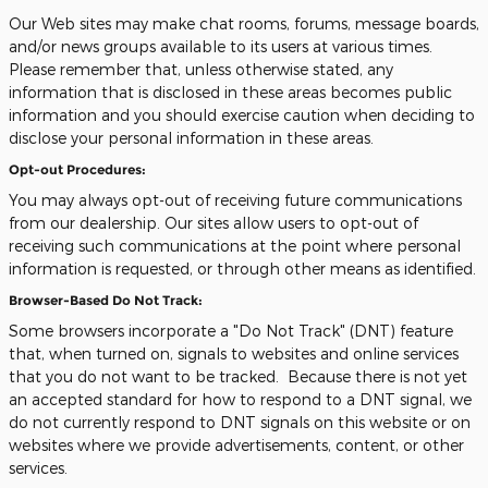
Our Web sites may make chat rooms, forums, message boards,
and/or news groups available to its users at various times.
Please remember that, unless otherwise stated, any
information that is disclosed in these areas becomes public
information and you should exercise caution when deciding to
disclose your personal information in these areas.
Opt-out Procedures:
You may always opt-out of receiving future communications
from our dealership. Our sites allow users to opt-out of
receiving such communications at the point where personal
information is requested, or through other means as identified.
Browser-Based Do Not Track:
Some browsers incorporate a "Do Not Track" (DNT) feature
that, when turned on, signals to websites and online services
that you do not want to be tracked. Because there is not yet
an accepted standard for how to respond to a DNT signal, we
do not currently respond to DNT signals on this website or on
websites where we provide advertisements, content, or other
services.