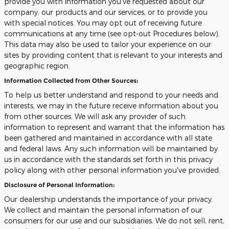
provide you with information you've requested about our
company, our products and our services, or to provide you
with special notices. You may opt out of receiving future
communications at any time (see opt-out Procedures below).
This data may also be used to tailor your experience on our
sites by providing content that is relevant to your interests and
geographic region.
Information Collected from Other Sources:
To help us better understand and respond to your needs and
interests, we may in the future receive information about you
from other sources. We will ask any provider of such
information to represent and warrant that the information has
been gathered and maintained in accordance with all state
and federal laws. Any such information will be maintained by
us in accordance with the standards set forth in this privacy
policy along with other personal information you've provided.
Disclosure of Personal Information:
Our dealership understands the importance of your privacy.
We collect and maintain the personal information of our
consumers for our use and our subsidiaries. We do not sell, rent,