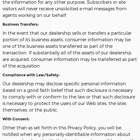
the information for any other purpose. Subscribers or site
visitors will never receive unsolicited e-mail messages from
agents working on our behalf.
Business Transfers:
In the event that our dealership sells or transfers a particular
portion of its business assets, consumer information may be
one of the business assets transferred as part of the
transaction. If substantially all of the assets of our dealership
are acquired, consumer information may be transferred as part
of the acquisition.
Compliance with Law/Safety:
Our dealership may disclose specific personal information
based on a good faith belief that such disclosure is necessary
to comply with or conform to the law or that such disclosure
is necessary to protect the users of our Web sites, the sites
themselves, or the public.
With Consent:
Other than as set forth in this Privacy Policy, you will be
notified when any personally-identifiable information about