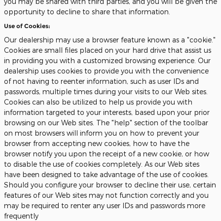
you may be shared with third parties, and you will be given the
opportunity to decline to share that information.
Use of Cookies:
Our dealership may use a browser feature known as a "cookie."
Cookies are small files placed on your hard drive that assist us
in providing you with a customized browsing experience. Our
dealership uses cookies to provide you with the convenience
of not having to reenter information, such as user IDs and
passwords, multiple times during your visits to our Web sites.
Cookies can also be utilized to help us provide you with
information targeted to your interests, based upon your prior
browsing on our Web sites. The "help" section of the toolbar
on most browsers will inform you on how to prevent your
browser from accepting new cookies, how to have the
browser notify you upon the receipt of a new cookie, or how
to disable the use of cookies completely. As our Web sites
have been designed to take advantage of the use of cookies.
Should you configure your browser to decline their use, certain
features of our Web sites may not function correctly and you
may be required to renter any user IDs and passwords more
frequently