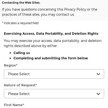
Contacting the Web Sites:
If you have questions concerning this Privacy Policy or the
practices of these sites, you may contact us.
* Indicates a required field
Exercising Access, Data Portability, and Deletion Rights
You may exercise your access, data portability, and deletion
rights described above by either:
Calling us
Completing and submitting the form below
Region
*
Nature of Request
*
First Name
*