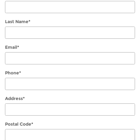
Last Name
*
Email
*
Phone
*
Address
*
Postal Code
*