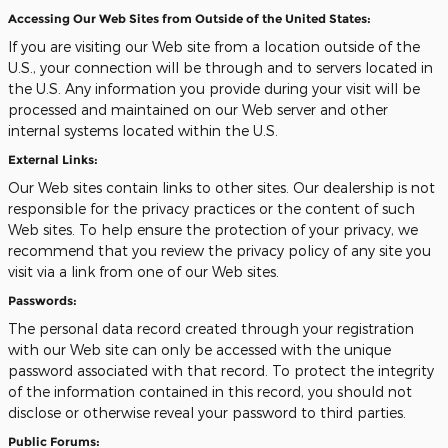
Accessing Our Web Sites from Outside of the United States:
If you are visiting our Web site from a location outside of the
U.S., your connection will be through and to servers located in
the U.S. Any information you provide during your visit will be
processed and maintained on our Web server and other
internal systems located within the U.S.
External Links:
Our Web sites contain links to other sites. Our dealership is not
responsible for the privacy practices or the content of such
Web sites. To help ensure the protection of your privacy, we
recommend that you review the privacy policy of any site you
visit via a link from one of our Web sites.
Passwords:
The personal data record created through your registration
with our Web site can only be accessed with the unique
password associated with that record. To protect the integrity
of the information contained in this record, you should not
disclose or otherwise reveal your password to third parties.
Public Forums: