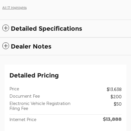
All 17 Highlights
Detailed Specifications
Dealer Notes
Detailed Pricing
Price
$13,638
Document Fee
$200
Electronic Vehicle Registration
$50
Filing Fee
$13,888
Internet Price