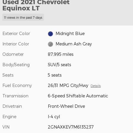
Used 2021 Chevrolet
Equinox LT
11 views in the past 7 days
Exterior Color
Midnight Blue
Interior Color
Medium Ash Gray
Odometer
87,995 miles
Body/Seating
SUV/5 seats
Seats
5 seats
Fuel Economy
26/31 MPG City/Hwy
Details
Transmission
6-Speed Shiftable Automatic
Drivetrain
Front-Wheel Drive
Engine
I-4 cyl
VIN
2GNAXKEV7M6135237