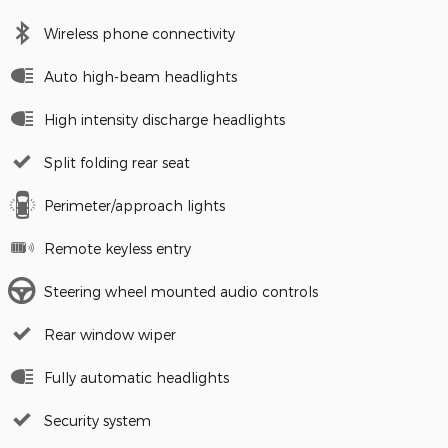
Wireless phone connectivity
Auto high-beam headlights
High intensity discharge headlights
Split folding rear seat
Perimeter/approach lights
Remote keyless entry
Steering wheel mounted audio controls
Rear window wiper
Fully automatic headlights
Security system