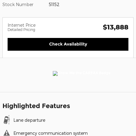
Stock Number
51152
Internet Price
$13,888
Detailed Pricing
Check Availability
Highlighted Features
Lane departure
Emergency communication system