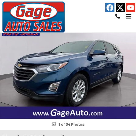
Skip to main content
Used 2021 Chevrolet Equinox LT SUV Photo 1 of 34
Shar
1 of 34 Photos