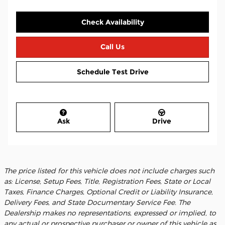
Check Availability
Call Us
Schedule Test Drive
Ask
Drive
The price listed for this vehicle does not include charges such
as: License, Setup Fees, Title, Registration Fees, State or Local
Taxes, Finance Charges, Optional Credit or Liability Insurance,
Delivery Fees, and State Documentary Service Fee. The
Dealership makes no representations, expressed or implied, to
any actual or prospective purchaser or owner of this vehicle as