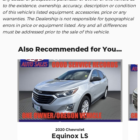
to the existence, ownership, accuracy, description or condition
of this vehicle's listed equipment, accessories, price or any
warranties. The Dealership is not responsible for typographical
errors in price or equipment listed. Any and all differences
must be addressed prior to the sale of this vehicle.
Also Recommended for You...
Slide 1 of 6
2020 Chevrolet
Equinox LS