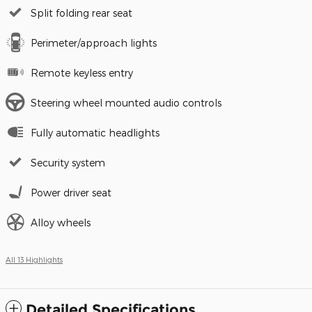
Split folding rear seat
Perimeter/approach lights
Remote keyless entry
Steering wheel mounted audio controls
Fully automatic headlights
Security system
Power driver seat
Alloy wheels
All 13 Highlights
Detailed Specifications