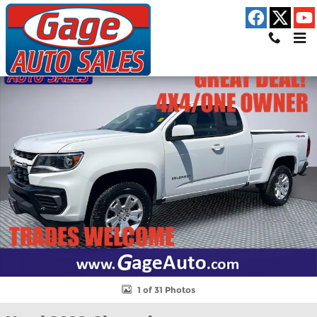
Skip to main content
Used 2022 Chevrolet Colorado LT Truck Extended Cab Photo 1 of
Shar
1 of 31 Photos