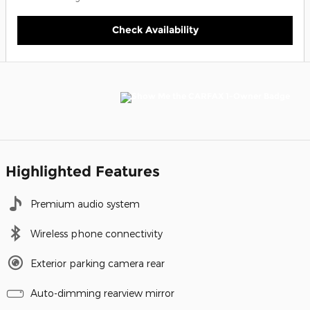
Check Availability
Highlighted Features
Premium audio system
Wireless phone connectivity
Exterior parking camera rear
Auto-dimming rearview mirror