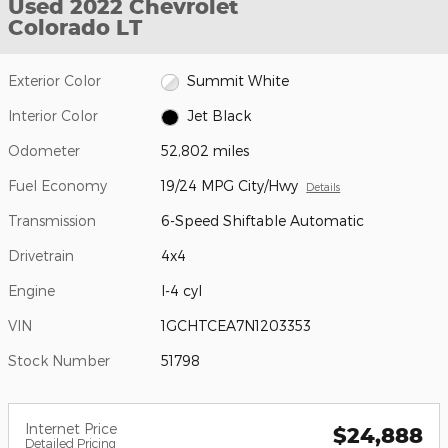
Used 2022 Chevrolet
Colorado LT
Exterior Color
Summit White
Interior Color
Jet Black
Odometer
52,802 miles
Fuel Economy
19/24 MPG City/Hwy
Details
Transmission
6-Speed Shiftable Automatic
Drivetrain
4x4
Engine
I-4 cyl
VIN
1GCHTCEA7N1203353
Stock Number
51798
Internet Price
$24,888
Detailed Pricing