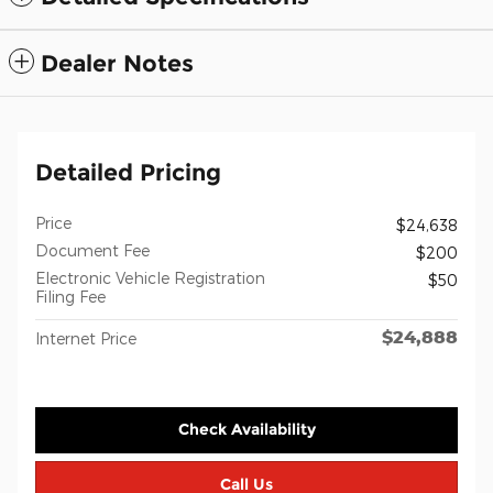
Dealer Notes
Detailed Pricing
Price
$24,638
Document Fee
$200
Electronic Vehicle Registration
$50
Filing Fee
$24,888
Internet Price
Check Availability
Call Us