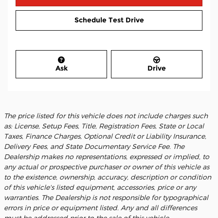
Schedule Test Drive
Ask
Drive
The price listed for this vehicle does not include charges such
as: License, Setup Fees, Title, Registration Fees, State or Local
Taxes, Finance Charges, Optional Credit or Liability Insurance,
Delivery Fees, and State Documentary Service Fee. The
Dealership makes no representations, expressed or implied, to
any actual or prospective purchaser or owner of this vehicle as
to the existence, ownership, accuracy, description or condition
of this vehicle's listed equipment, accessories, price or any
warranties. The Dealership is not responsible for typographical
errors in price or equipment listed. Any and all differences
must be addressed prior to the sale of this vehicle.