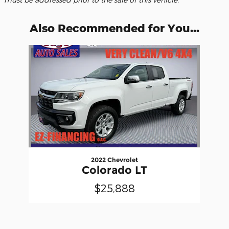
Also Recommended for You...
Slide 1 of 1
2022 Chevrolet
Colorado LT
$25,888