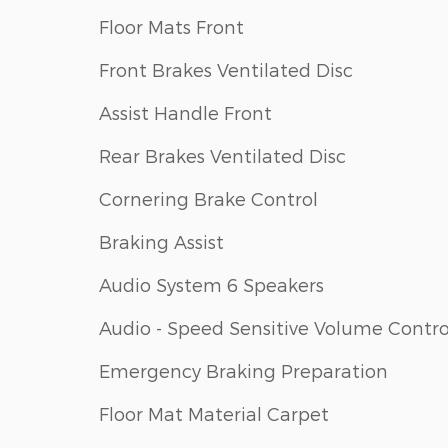
Floor Mats Front
Front Brakes Ventilated Disc
Assist Handle Front
Rear Brakes Ventilated Disc
Cornering Brake Control
Braking Assist
Audio System 6 Speakers
Audio - Speed Sensitive Volume Contro
Emergency Braking Preparation
Floor Mat Material Carpet