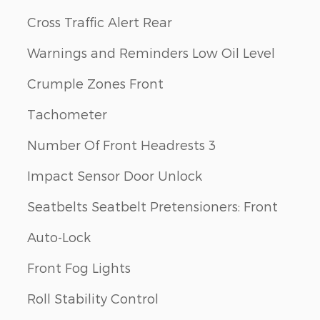
Cross Traffic Alert Rear
Warnings and Reminders Low Oil Level
Crumple Zones Front
Tachometer
Number Of Front Headrests 3
Impact Sensor Door Unlock
Seatbelts Seatbelt Pretensioners: Front
Auto-Lock
Front Fog Lights
Roll Stability Control