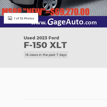
1 of 32 Photos
Used 2023 Ford
F-150 XLT
16 views in the past 7 days