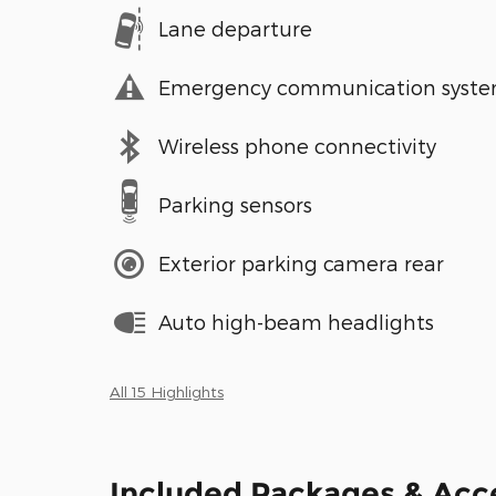
Lane departure
Emergency communication syst
Wireless phone connectivity
Parking sensors
Exterior parking camera rear
Auto high-beam headlights
All 15 Highlights
Included Packages & Acc