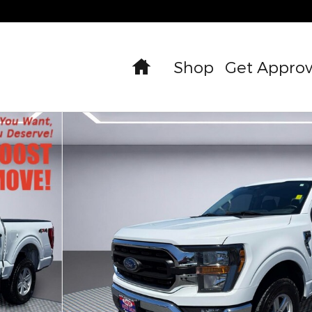
Home
Shop
Get Appro
oto 1 of 32