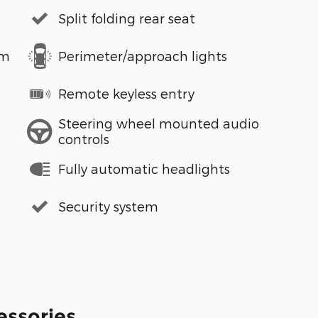
Split folding rear seat
em
Perimeter/approach lights
Remote keyless entry
Steering wheel mounted audio
controls
Fully automatic headlights
Security system
essories