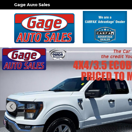
Skip to main content
Gage Auto Sales
Used 2023 Ford F-150 XLT Truck SuperCrew Cab Ph