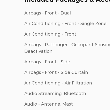
Airbags - Front - Dual
Air Conditioning - Front - Single Zone
Air Conditioning - Front
Airbags - Passenger - Occupant Sensin
Deactivation
Airbags - Front - Side
Airbags - Front - Side Curtain
Air Conditioning - Air Filtration
Audio Streaming: Bluetooth
Audio - Antenna: Mast