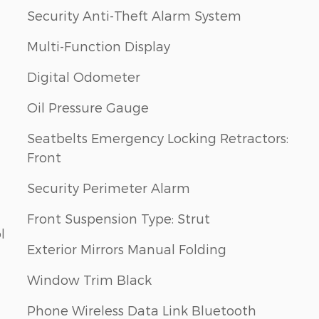
Security Anti-Theft Alarm System
Multi-Function Display
Digital Odometer
Oil Pressure Gauge
Seatbelts Emergency Locking Retractors:
Front
Security Perimeter Alarm
Front Suspension Type: Strut
l
Exterior Mirrors Manual Folding
Window Trim Black
Phone Wireless Data Link Bluetooth