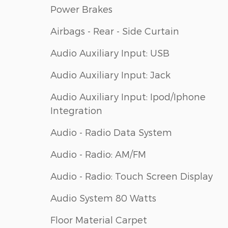
Power Brakes
Airbags - Rear - Side Curtain
Audio Auxiliary Input: USB
Audio Auxiliary Input: Jack
Audio Auxiliary Input: Ipod/Iphone
Integration
Audio - Radio Data System
Audio - Radio: AM/FM
Audio - Radio: Touch Screen Display
Audio System 80 Watts
Floor Material Carpet