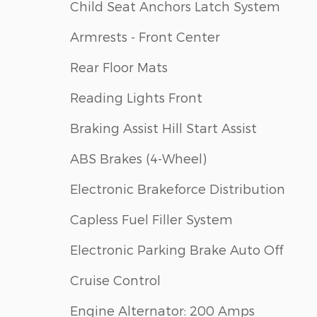
Child Seat Anchors Latch System
Armrests - Front Center
Rear Floor Mats
Reading Lights Front
Braking Assist Hill Start Assist
ABS Brakes (4-Wheel)
Electronic Brakeforce Distribution
Capless Fuel Filler System
Electronic Parking Brake Auto Off
Cruise Control
Engine Alternator: 200 Amps