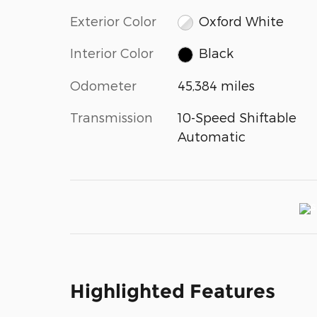
Exterior Color
Oxford White
Interior Color
Black
Odometer
45,384 miles
Transmission
10-Speed Shiftable
Automatic
Highlighted Features