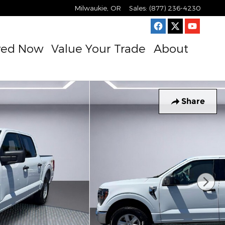
Milwaukie
,
OR
Sales
:
(877) 236-4230
ved Now
Value Your Trade
About
Share