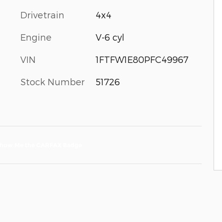
Drivetrain
4x4
Engine
V-6 cyl
VIN
1FTFW1E80PFC49967
Stock Number
51726