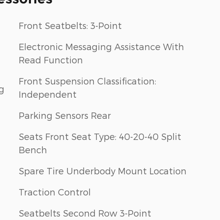
Front Seatbelts: 3-Point
Electronic Messaging Assistance With
Read Function
Front Suspension Classification:
g
Independent
Parking Sensors Rear
Seats Front Seat Type: 40-20-40 Split
Bench
Spare Tire Underbody Mount Location
Traction Control
Seatbelts Second Row 3-Point