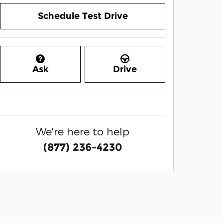
Schedule Test Drive
Ask
Drive
We're here to help
(877) 236-4230