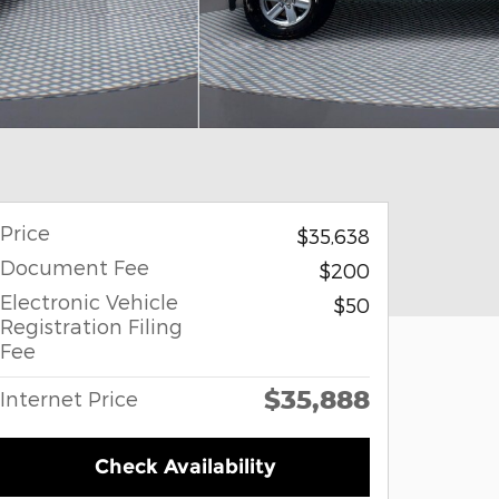
Price
$35,638
Document Fee
$200
Electronic Vehicle
$50
Registration Filing
Fee
$35,888
Internet Price
Check Availability