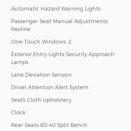
Automatic Hazard Warning Lights
Passenger Seat Manual Adjustments:
Recline
One-Touch Windows: 2
Exterior Entry Lights Security Approach
Lamps
Lane Deviation Sensors
Driver Attention Alert System
Seats Cloth Upholstery
Clock
Rear Seats 60-40 Split Bench