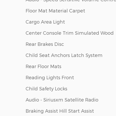
Floor Mat Material Carpet
Cargo Area Light
Center Console Trim Simulated Wood
Rear Brakes Disc
Child Seat Anchors Latch System
Rear Floor Mats
Reading Lights Front
Child Safety Locks
Audio - Siriusxm Satellite Radio
Braking Assist Hill Start Assist