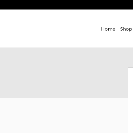
Home
Shop