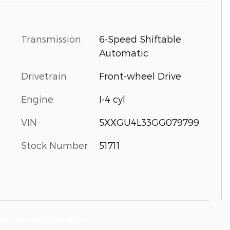
Transmission
6-Speed Shiftable
Automatic
Drivetrain
Front-wheel Drive
Engine
I-4 cyl
VIN
5XXGU4L33GG079799
Stock Number
51711