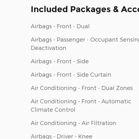
Included Packages & Acc
Airbags - Front - Dual
Airbags - Passenger - Occupant Sensin
Deactivation
Airbags - Front - Side
Airbags - Front - Side Curtain
Air Conditioning - Front - Dual Zones
Air Conditioning - Front - Automatic
Climate Control
Air Conditioning - Air Filtration
Airbags - Driver - Knee