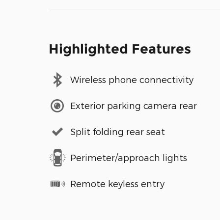
Highlighted Features
Wireless phone connectivity
Exterior parking camera rear
Split folding rear seat
Perimeter/approach lights
Remote keyless entry