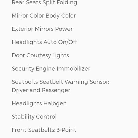
Rear Seats Split Folding
Mirror Color Body-Color
Exterior Mirrors Power
Headlights Auto On/Off
Door Courtesy Lights
Security Engine Immobilizer
Seatbelts Seatbelt Warning Sensor:
Driver and Passenger
Headlights Halogen
Stability Control
Front Seatbelts: 3-Point