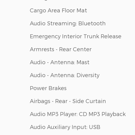
Cargo Area Floor Mat
Audio Streaming: Bluetooth
Emergency Interior Trunk Release
Armrests - Rear Center
Audio - Antenna: Mast
Audio - Antenna: Diversity
Power Brakes
Airbags - Rear - Side Curtain
Audio MP3 Player: CD MP3 Playback
Audio Auxiliary Input: USB