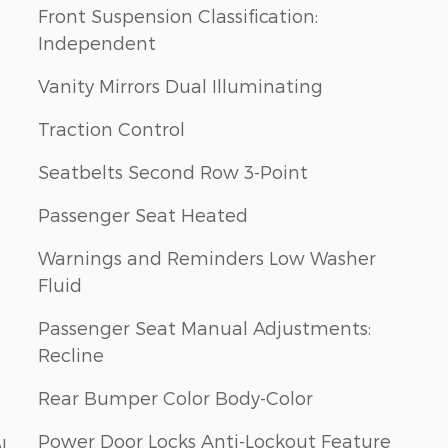
Front Suspension Classification:
Independent
Vanity Mirrors Dual Illuminating
Traction Control
Seatbelts Second Row 3-Point
Passenger Seat Heated
Warnings and Reminders Low Washer
Fluid
Passenger Seat Manual Adjustments:
Recline
Rear Bumper Color Body-Color
Power Door Locks Anti-Lockout Feature
l