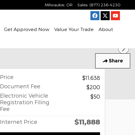
Milwaukie
,
OR
Sales
:
(877) 236-4230
Get Approved Now
Value Your Trade
About
Share
Price
$11,638
Document Fee
$200
Electronic Vehicle
$50
Registration Filing
Fee
$11,888
Internet Price