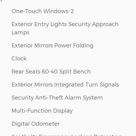
One-Touch Windows: 2
Exterior Entry Lights Security Approach
Lamps
Exterior Mirrors Power Folding
Clock
Rear Seats 60-40 Split Bench
Exterior Mirrors Integrated Turn Signals
Security Anti-Theft Alarm System
Multi-Function Display
Digital Odometer