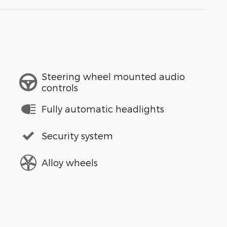
Steering wheel mounted audio
controls
Fully automatic headlights
Security system
Alloy wheels