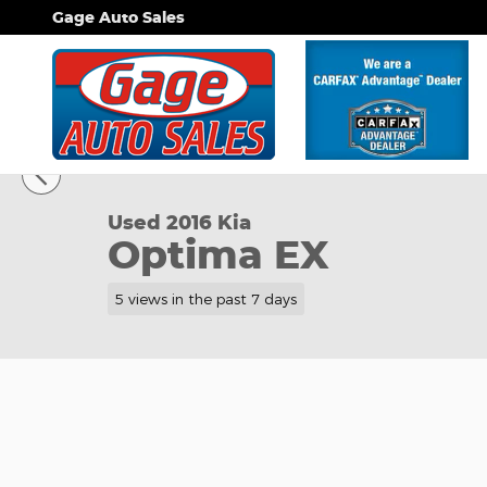
Skip to main content
Gage Auto Sales
1 of 30 Photos
Used 2016 Kia Optima EX Sedan Photo 1 of 30
Used 2016 Kia
Optima EX
5 views in the past 7 days