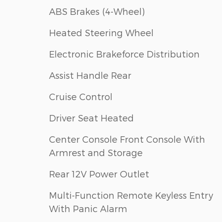
ABS Brakes (4-Wheel)
Heated Steering Wheel
Electronic Brakeforce Distribution
Assist Handle Rear
Cruise Control
Driver Seat Heated
Center Console Front Console With
Armrest and Storage
Rear 12V Power Outlet
Multi-Function Remote Keyless Entry
With Panic Alarm