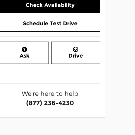
Check Availability
Schedule Test Drive
Ask
Drive
We're here to help
(877) 236-4230