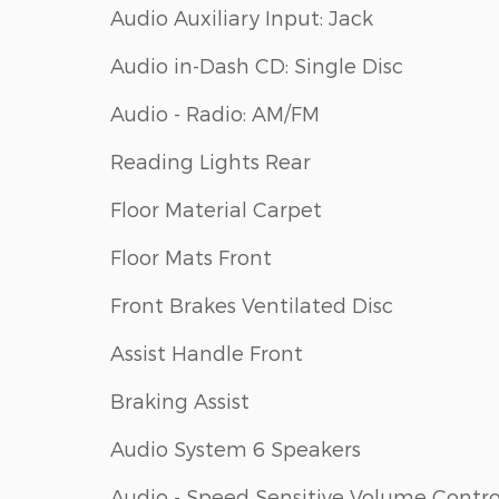
Audio Auxiliary Input: Jack
Audio in-Dash CD: Single Disc
Audio - Radio: AM/FM
Reading Lights Rear
Floor Material Carpet
Floor Mats Front
Front Brakes Ventilated Disc
Assist Handle Front
Braking Assist
Audio System 6 Speakers
Audio - Speed Sensitive Volume Contro