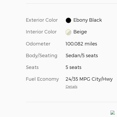
Exterior Color
Ebony Black
Interior Color
Beige
Odometer
100,082 miles
Body/Seating
Sedan/5 seats
Seats
5 seats
Fuel Economy
24/35 MPG City/Hwy
Details