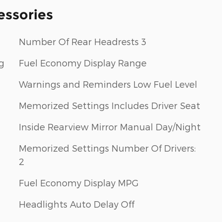
essories
Number Of Rear Headrests 3
g
Fuel Economy Display Range
Warnings and Reminders Low Fuel Level
Memorized Settings Includes Driver Seat
Inside Rearview Mirror Manual Day/Night
Memorized Settings Number Of Drivers:
2
Fuel Economy Display MPG
Headlights Auto Delay Off