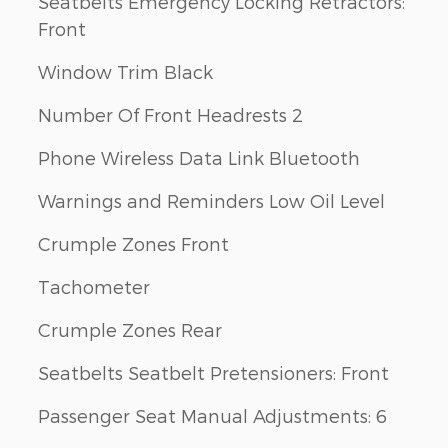
Seatbelts Emergency Locking Retractors:
Front
Window Trim Black
Number Of Front Headrests 2
Phone Wireless Data Link Bluetooth
Warnings and Reminders Low Oil Level
Crumple Zones Front
Tachometer
Crumple Zones Rear
Seatbelts Seatbelt Pretensioners: Front
Passenger Seat Manual Adjustments: 6