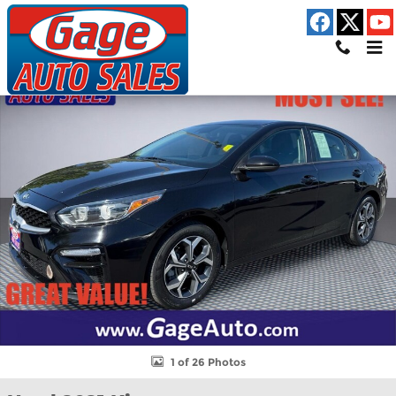
Skip to main content
Used 2021 Kia Forte LXS Sedan Photo 1 of 26
Shar
1 of 26 Photos