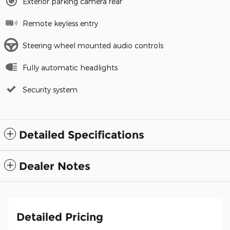
Exterior parking camera rear
Remote keyless entry
Steering wheel mounted audio controls
Fully automatic headlights
Security system
Detailed Specifications
Dealer Notes
Detailed Pricing