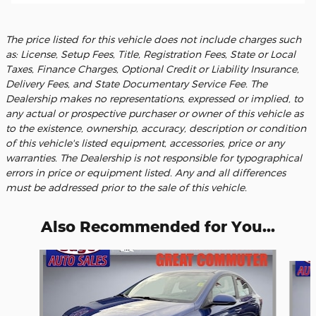
The price listed for this vehicle does not include charges such
as: License, Setup Fees, Title, Registration Fees, State or Local
Taxes, Finance Charges, Optional Credit or Liability Insurance,
Delivery Fees, and State Documentary Service Fee. The
Dealership makes no representations, expressed or implied, to
any actual or prospective purchaser or owner of this vehicle as
to the existence, ownership, accuracy, description or condition
of this vehicle's listed equipment, accessories, price or any
warranties. The Dealership is not responsible for typographical
errors in price or equipment listed. Any and all differences
must be addressed prior to the sale of this vehicle.
Also Recommended for You...
Slide 1 of 6