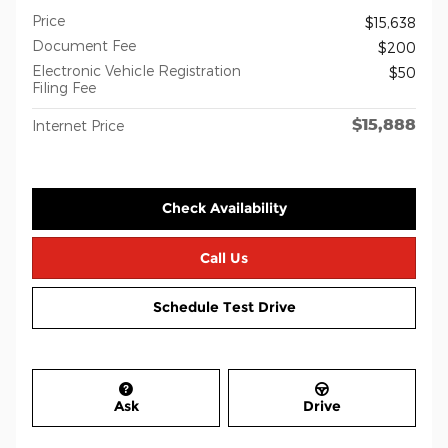
Price
$15,638
Document Fee
$200
Electronic Vehicle Registration
$50
Filing Fee
$15,888
Internet Price
Check Availability
Call Us
Schedule Test Drive
Ask
Drive