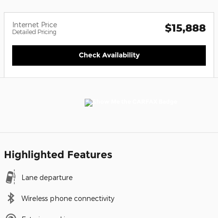
Internet Price
$15,888
Detailed Pricing
Check Availability
Highlighted Features
Lane departure
Wireless phone connectivity