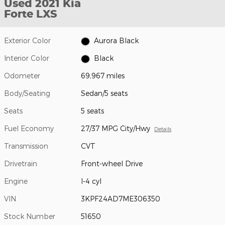
Used 2021 Kia
Forte LXS
Exterior Color
Aurora Black
Interior Color
Black
Odometer
69,967 miles
Body/Seating
Sedan/5 seats
Seats
5 seats
Fuel Economy
27/37 MPG City/Hwy
Details
Transmission
CVT
Drivetrain
Front-wheel Drive
Engine
I-4 cyl
VIN
3KPF24AD7ME306350
Stock Number
51650