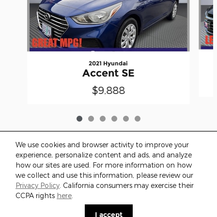
2021 Hyundai
Accent SE
$9,888
We use cookies and browser activity to improve your
experience, personalize content and ads, and analyze
how our sites are used. For more information on how
we collect and use this information, please review our
Included Packages & Accessories
Privacy Policy
. California consumers may exercise their
CCPA rights
here
.
Privacy
I accept