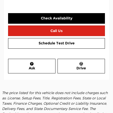
Check Availability
Call Us
Schedule Test Drive
Ask
Drive
The price listed for this vehicle does not include charges such
as: License, Setup Fees, Title, Registration Fees, State or Local
Taxes, Finance Charges, Optional Credit or Liability Insurance,
Delivery Fees, and State Documentary Service Fee. The