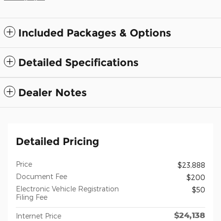
Included Packages & Options
Detailed Specifications
Dealer Notes
Detailed Pricing
Price
$23,888
Document Fee
$200
Electronic Vehicle Registration
$50
Filing Fee
$24,138
Internet Price