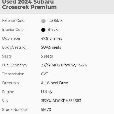
Used 2024 Subaru
Crosstrek Premium
Exterior Color
Ice Silver
Interior Color
Black
Odometer
47,915 miles
Body/Seating
SUV/5 seats
Seats
5 seats
Fuel Economy
27/34 MPG City/Hwy
Details
Transmission
CVT
Drivetrain
All-Wheel Drive
Engine
H-4 cyl
VIN
JF2GUADCXRH354363
Stock Number
51670