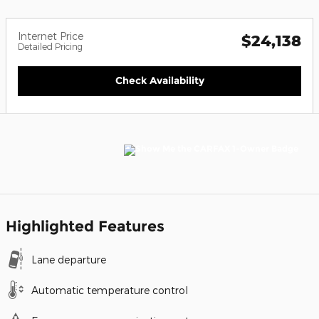
Internet Price
$24,138
Detailed Pricing
Check Availability
Highlighted Features
Lane departure
Automatic temperature control