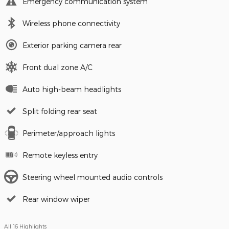
Emergency communication system
Wireless phone connectivity
Exterior parking camera rear
Front dual zone A/C
Auto high-beam headlights
Split folding rear seat
Perimeter/approach lights
Remote keyless entry
Steering wheel mounted audio controls
Rear window wiper
All 16 Highlights