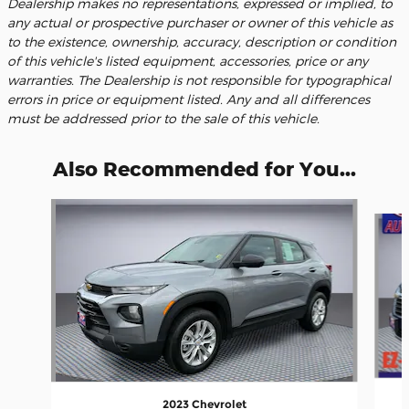
Dealership makes no representations, expressed or implied, to
any actual or prospective purchaser or owner of this vehicle as
to the existence, ownership, accuracy, description or condition
of this vehicle's listed equipment, accessories, price or any
warranties. The Dealership is not responsible for typographical
errors in price or equipment listed. Any and all differences
must be addressed prior to the sale of this vehicle.
Also Recommended for You...
Slide 1 of 6
2023 Chevrolet