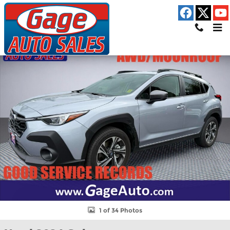
Skip to main content
Used 2024 Subaru Crosstrek Premium SUV Photo 1 of 34
Shar
1 of 34 Photos