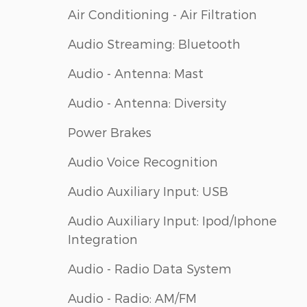
Air Conditioning - Air Filtration
Audio Streaming: Bluetooth
Audio - Antenna: Mast
Audio - Antenna: Diversity
Power Brakes
Audio Voice Recognition
Audio Auxiliary Input: USB
Audio Auxiliary Input: Ipod/Iphone
Integration
Audio - Radio Data System
Audio - Radio: AM/FM