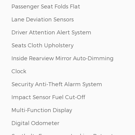
Passenger Seat Folds Flat
Lane Deviation Sensors
Driver Attention Alert System
Seats Cloth Upholstery
Inside Rearview Mirror Auto-Dimming
Clock
Security Anti-Theft Alarm System
Impact Sensor Fuel Cut-Off
Multi-Function Display
Digital Odometer