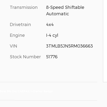
Transmission
8-Speed Shiftable
Automatic
Drivetrain
4x4
Engine
I-4 cyl
VIN
3TMLB5JN5RM036663
Stock Number
51776