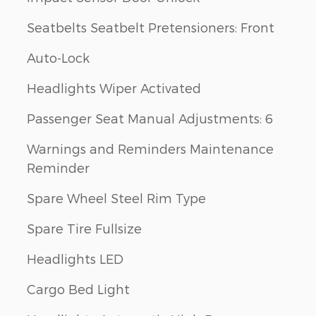
Seatbelts Seatbelt Pretensioners: Front
Auto-Lock
Headlights Wiper Activated
Passenger Seat Manual Adjustments: 6
Warnings and Reminders Maintenance
Reminder
Spare Wheel Steel Rim Type
Spare Tire Fullsize
Headlights LED
Cargo Bed Light