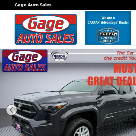
Skip to main content
Gage Auto Sales
Used 2024 Toyota Tacoma SR5 Truck Double Cab P