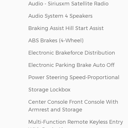
Audio - Siriusxm Satellite Radio
Audio System 4 Speakers
Braking Assist Hill Start Assist
ABS Brakes (4-Wheel)
Electronic Brakeforce Distribution
Electronic Parking Brake Auto Off
Power Steering Speed-Proportional
Storage Lockbox
Center Console Front Console With
Armrest and Storage
Multi-Function Remote Keyless Entry