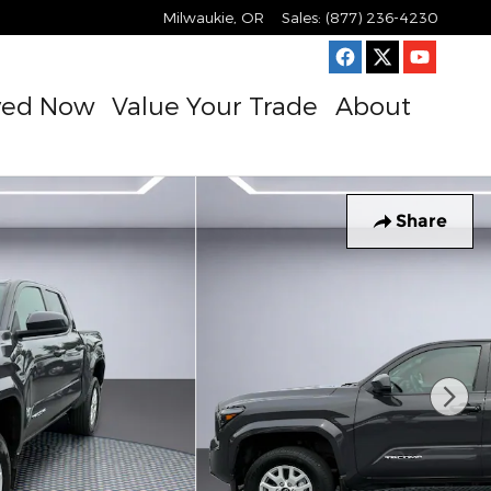
Milwaukie
,
OR
Sales
:
(877) 236-4230
ved Now
Value Your Trade
About
Share