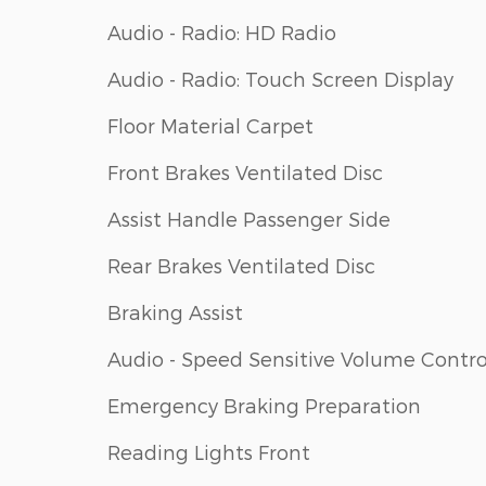
Audio - Radio: HD Radio
Audio - Radio: Touch Screen Display
Floor Material Carpet
Front Brakes Ventilated Disc
Assist Handle Passenger Side
Rear Brakes Ventilated Disc
Braking Assist
Audio - Speed Sensitive Volume Contro
Emergency Braking Preparation
Reading Lights Front