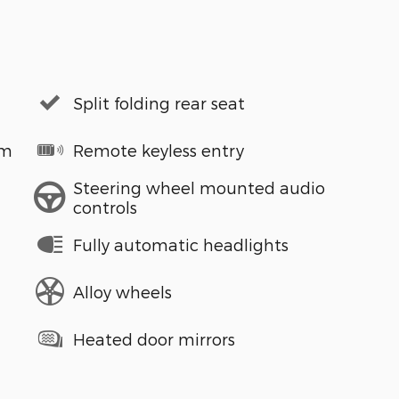
Split folding rear seat
em
Remote keyless entry
Steering wheel mounted audio
controls
Fully automatic headlights
Alloy wheels
Heated door mirrors