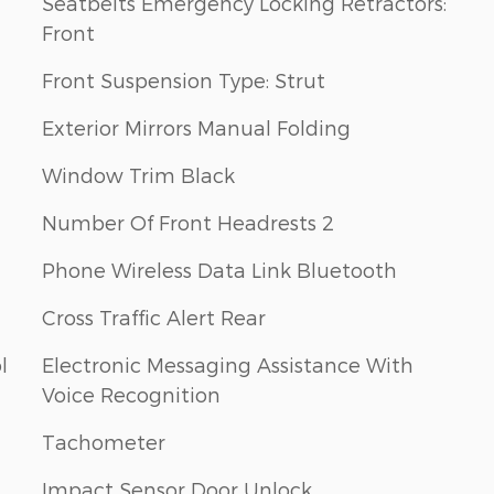
Seatbelts Emergency Locking Retractors:
Front
Front Suspension Type: Strut
Exterior Mirrors Manual Folding
Window Trim Black
Number Of Front Headrests 2
Phone Wireless Data Link Bluetooth
Cross Traffic Alert Rear
l
Electronic Messaging Assistance With
Voice Recognition
Tachometer
Impact Sensor Door Unlock