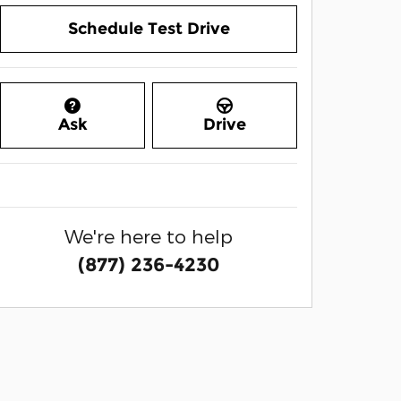
Schedule Test Drive
Ask
Drive
We're here to help
(877) 236-4230