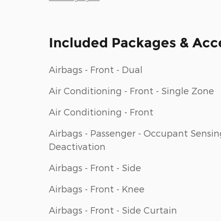
Included Packages & Acc
Airbags - Front - Dual
Air Conditioning - Front - Single Zone
Air Conditioning - Front
Airbags - Passenger - Occupant Sensin
Deactivation
Airbags - Front - Side
Airbags - Front - Knee
Airbags - Front - Side Curtain