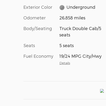
Exterior Color
Underground
Odometer
26,858 miles
Body/Seating
Truck Double Cab/5
seats
Seats
5 seats
Fuel Economy
19/24 MPG City/Hwy
Details