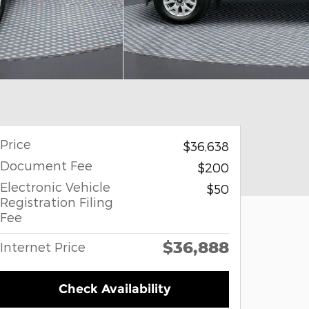
Price
$36,638
Document Fee
$200
Electronic Vehicle
$50
Registration Filing
Fee
$36,888
Internet Price
Check Availability