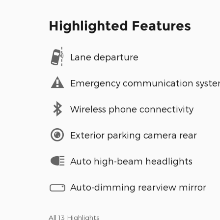
Highlighted Features
Lane departure
Emergency communication syst
Wireless phone connectivity
Exterior parking camera rear
Auto high-beam headlights
Auto-dimming rearview mirror
All 13 Highlights