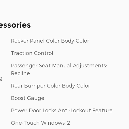
essories
Rocker Panel Color Body-Color
Traction Control
Passenger Seat Manual Adjustments:
Recline
g
Rear Bumper Color Body-Color
Boost Gauge
Power Door Locks Anti-Lockout Feature
One-Touch Windows: 2