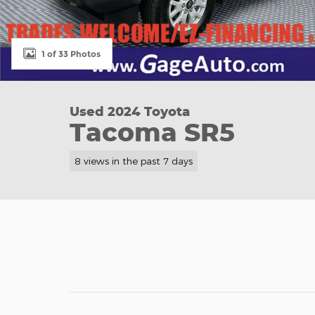
1 of 33 Photos
Used 2024 Toyota
Tacoma SR5
8 views in the past 7 days