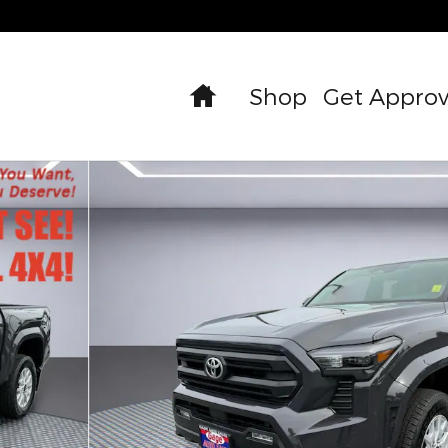
Home
Shop
Get Appro
hoto 1 of 33