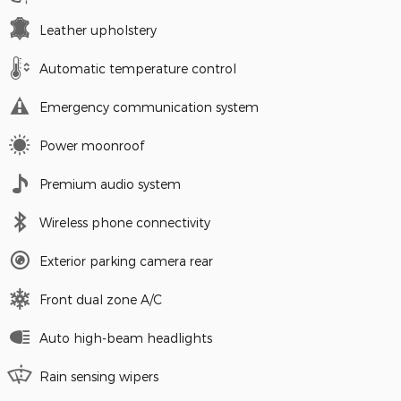
Leather upholstery
Automatic temperature control
Emergency communication system
Power moonroof
Premium audio system
Wireless phone connectivity
Exterior parking camera rear
Front dual zone A/C
Auto high-beam headlights
Rain sensing wipers