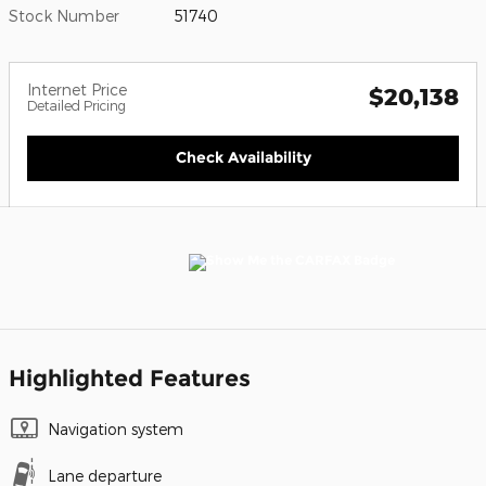
Stock Number
51740
Internet Price
$20,138
Detailed Pricing
Check Availability
Highlighted Features
Navigation system
Lane departure