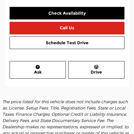
Check Availability
Call Us
Schedule Test Drive
Ask
Drive
The price listed for this vehicle does not include charges such
as: License, Setup Fees, Title, Registration Fees, State or Local
Taxes, Finance Charges, Optional Credit or Liability Insurance,
Delivery Fees, and State Documentary Service Fee. The
Dealership makes no representations, expressed or implied, to
any actual or prospective purchaser or owner of this vehicle as