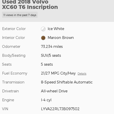
Used 2018 Volvo
XC60 T6 Inscription
11 views in the past 7 days
Exterior Color
Ice White
Interior Color
Maroon Brown
Odometer
73,234 miles
Body/Seating
SUV/5 seats
Seats
5 seats
Fuel Economy
21/27 MPG City/Hwy
Details
Transmission
8-Speed Shiftable Automatic
Drivetrain
All-wheel Drive
Engine
I-4 cyl
VIN
LYVA22RL7JB097502