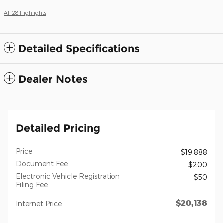
All 28 Highlights
Detailed Specifications
Dealer Notes
Detailed Pricing
Price
$19,888
Document Fee
$200
Electronic Vehicle Registration
$50
Filing Fee
$20,138
Internet Price