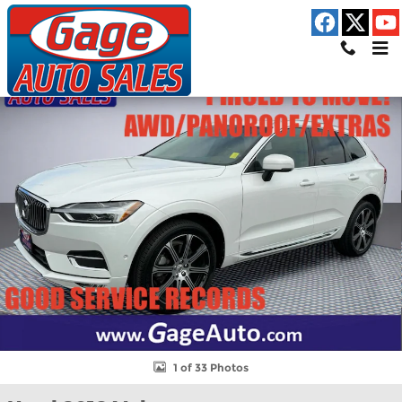
Skip to main content
Used 2018 Volvo XC60 T6 Inscription SUV Photo 1 of 33
Shar
1 of 33 Photos