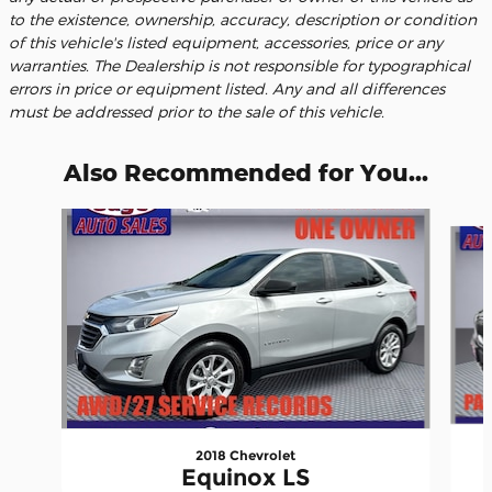
to the existence, ownership, accuracy, description or condition
of this vehicle's listed equipment, accessories, price or any
warranties. The Dealership is not responsible for typographical
errors in price or equipment listed. Any and all differences
must be addressed prior to the sale of this vehicle.
Also Recommended for You...
Slide 1 of 6
2018 Chevrolet
Equinox LS