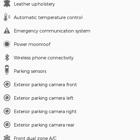
Leather upholstery
Automatic temperature control
Emergency communication system
Power moonroof
Wireless phone connectivity
Parking sensors
Exterior parking camera front
Exterior parking camera left
Exterior parking camera right
Exterior parking camera rear
Front dual zone A/C