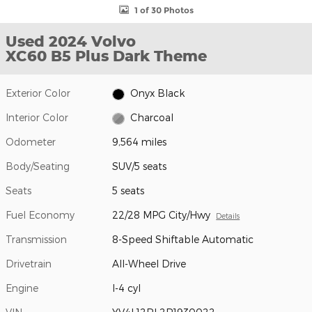
1 of 30 Photos
Used 2024 Volvo
XC60 B5 Plus Dark Theme
Exterior Color
Onyx Black
Interior Color
Charcoal
Odometer
9,564 miles
Body/Seating
SUV/5 seats
Seats
5 seats
Fuel Economy
22/28 MPG City/Hwy
Details
Transmission
8-Speed Shiftable Automatic
Drivetrain
All-Wheel Drive
Engine
I-4 cyl