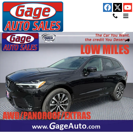
Skip to main content
Used 2024 Volvo XC60 B5 Plus Dark Theme SUV Photo 1 of 30
Shar