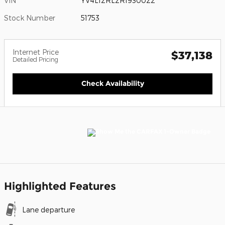
VIN
YV4L12RL2R1930022
Stock Number
51753
Internet Price
$37,138
Detailed Pricing
Check Availability
Highlighted Features
Lane departure