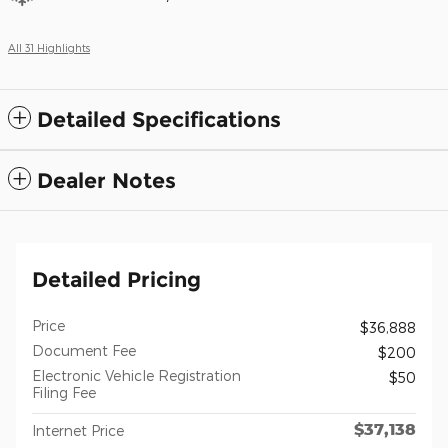
All 31 Highlights
Detailed Specifications
Dealer Notes
Detailed Pricing
Price
$36,888
Document Fee
$200
Electronic Vehicle Registration
$50
Filing Fee
$37,138
Internet Price