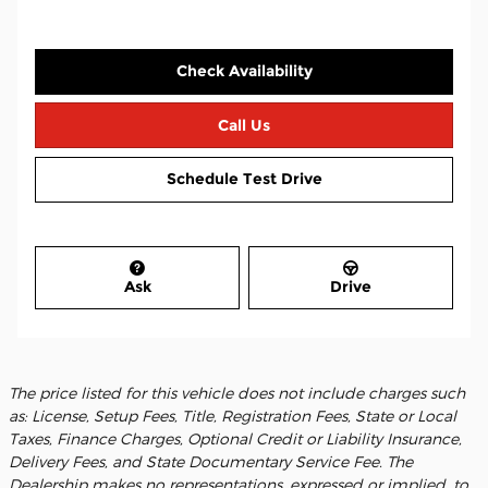
Check Availability
Call Us
Schedule Test Drive
Ask
Drive
The price listed for this vehicle does not include charges such
as: License, Setup Fees, Title, Registration Fees, State or Local
Taxes, Finance Charges, Optional Credit or Liability Insurance,
Delivery Fees, and State Documentary Service Fee. The
Dealership makes no representations, expressed or implied, to