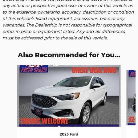
any actual or prospective purchaser or owner of this vehicle as
to the existence, ownership, accuracy, description or condition
of this vehicle's listed equipment, accessories, price or any
warranties. The Dealership is not responsible for typographical
errors in price or equipment listed. Any and all differences
must be addressed prior to the sale of this vehicle.
Also Recommended for You...
Slide 1 of 6
2023 Ford